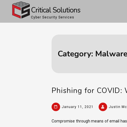
Skip
Critical Solutions
to
Cyber Security Services
content
Category:
Malware
Phishing for COVID: 
January 11, 2021
Justin Mc
Compromise through means of email has b