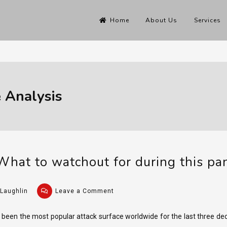
Home
About Us
Services
 Analysis
What to watchout for during this p
on
Laughlin
Leave a Comment
Phishing
for
een the most popular attack surface worldwide for the last three dec
COVID: