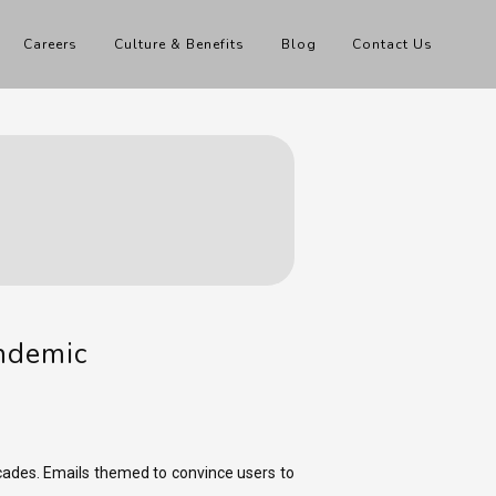
Careers
Culture & Benefits
Blog
Contact Us
andemic
ades. Emails themed to convince users to