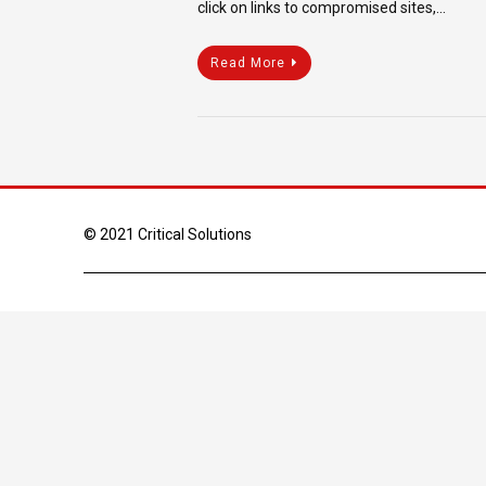
click on links to compromised sites,…
Read More
© 2021 Critical Solutions