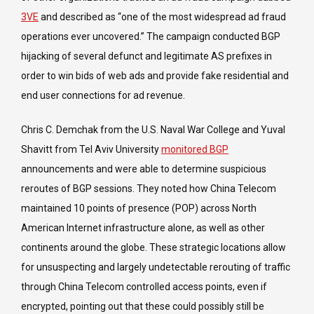
3VE
and described as “one of the most widespread ad fraud
operations ever uncovered.” The campaign conducted BGP
hijacking of several defunct and legitimate AS prefixes in
order to win bids of web ads and provide fake residential and
end user connections for ad revenue.
Chris C. Demchak from the U.S. Naval War College and Yuval
Shavitt from Tel Aviv University
monitored BGP
announcements and were able to determine suspicious
reroutes of BGP sessions. They noted how China Telecom
maintained 10 points of presence (POP) across North
American Internet infrastructure alone, as well as other
continents around the globe. These strategic locations allow
for unsuspecting and largely undetectable rerouting of traffic
through China Telecom controlled access points, even if
encrypted, pointing out that these could possibly still be