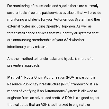
For monitoring of route leaks and hijacks there are currently
several tools, free and paid services available that will provide
monitoring and alerts for your Autonomous System and their
external routes including OpenDNS’ bgpmon. As well as
threat intelligence services that will identify all systems that
are announcing membership of your ASN whether
intentionally or by mistake.
Another method to handle leaks and hijacks is more of a
preventive approach.
Method 1:
Route Origin Authorization (ROA) is part of the
Resource Public Key Infrastructure (RPKI) framework. It is a
means of verifying if an Autonomous System is allowed to
originate from an advertised prefix. A ROA is a signed object
that validates that an ASN is authorized to originate or