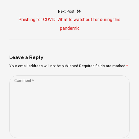
Post
Next Post
navigation
Next
Phishing for COVID: What to watchout for during this
post:
pandemic
Leave a Reply
Your email address will not be published.Required fields are marked
*
Comment
*