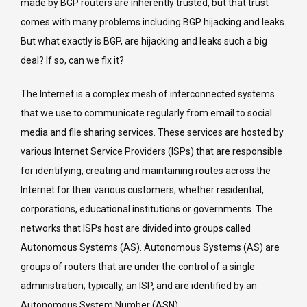
made by BGP routers are inherently trusted, but that trust
a
comes with many problems including BGP hijacking and leaks.
pound
But what exactly is BGP, are hijacking and leaks such a big
of
deal? If so, can we fix it?
cure?
The Internet is a complex mesh of interconnected systems
that we use to communicate regularly from email to social
media and file sharing services. These services are hosted by
various Internet Service Providers (ISPs) that are responsible
for identifying, creating and maintaining routes across the
Internet for their various customers; whether residential,
corporations, educational institutions or governments. The
networks that ISPs host are divided into groups called
Autonomous Systems (AS). Autonomous Systems (AS) are
groups of routers that are under the control of a single
administration; typically, an ISP, and are identified by an
Autonomous System Number (ASN).