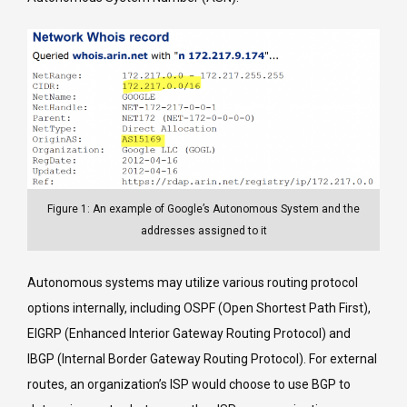
Figure 1: An example of Google’s Autonomous System and the
addresses assigned to it
Autonomous systems may utilize various routing protocol
options internally, including OSPF (Open Shortest Path First),
EIGRP (Enhanced Interior Gateway Routing Protocol) and
IBGP (Internal Border Gateway Routing Protocol). For external
routes, an organization’s ISP would choose to use BGP to