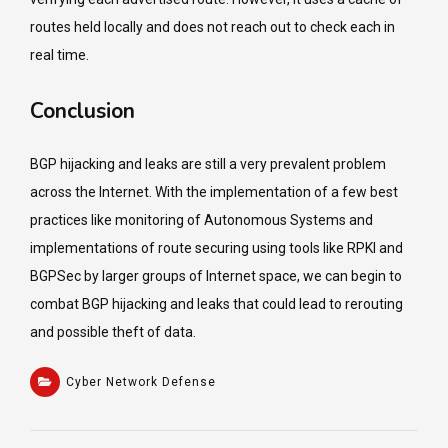
routes held locally and does not reach out to check each in
real time.
Conclusion
BGP hijacking and leaks are still a very prevalent problem
across the Internet. With the implementation of a few best
practices like monitoring of Autonomous Systems and
implementations of route securing using tools like RPKI and
BGPSec by larger groups of Internet space, we can begin to
combat BGP hijacking and leaks that could lead to rerouting
and possible theft of data.
Cyber Network Defense