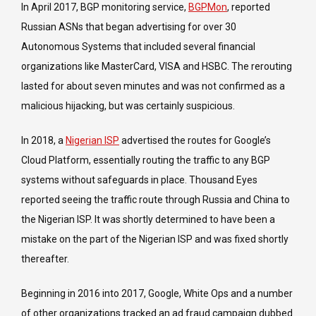
In April 2017, BGP monitoring service,
BGPMon
, reported
Russian ASNs that began advertising for over 30
Autonomous Systems that included several financial
organizations like MasterCard, VISA and HSBC. The rerouting
lasted for about seven minutes and was not confirmed as a
malicious hijacking, but was certainly suspicious.
In 2018, a
Nigerian ISP
advertised the routes for Google’s
Cloud Platform, essentially routing the traffic to any BGP
systems without safeguards in place. Thousand Eyes
reported seeing the traffic route through Russia and China to
the Nigerian ISP. It was shortly determined to have been a
mistake on the part of the Nigerian ISP and was fixed shortly
thereafter.
Beginning in 2016 into 2017, Google, White Ops and a number
of other organizations tracked an ad fraud campaign dubbed