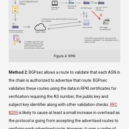
Figure 4: RPKI
Method 2:
BGPsec allows a route to validate that each ASN in
the chain is authorized to advertise that route. BGPsec
validates these routes using the data in RPKI certificates for
verification requiring the AS number, the public key and
subject key identifier along with other validation checks.
RFC
8205
is likely to cause at least a small increase in overhead as
the protocol is going from accepting the advertised routes to
verifying each advertised route. However, it uses a cache of