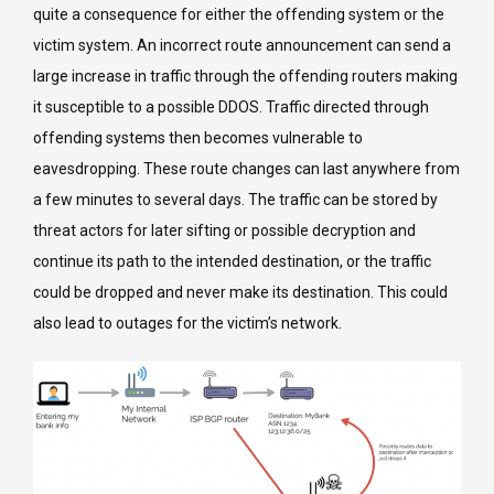
quite a consequence for either the offending system or the
victim system. An incorrect route announcement can send a
large increase in traffic through the offending routers making
it susceptible to a possible DDOS. Traffic directed through
offending systems then becomes vulnerable to
eavesdropping. These route changes can last anywhere from
a few minutes to several days. The traffic can be stored by
threat actors for later sifting or possible decryption and
continue its path to the intended destination, or the traffic
could be dropped and never make its destination. This could
also lead to outages for the victim’s network.