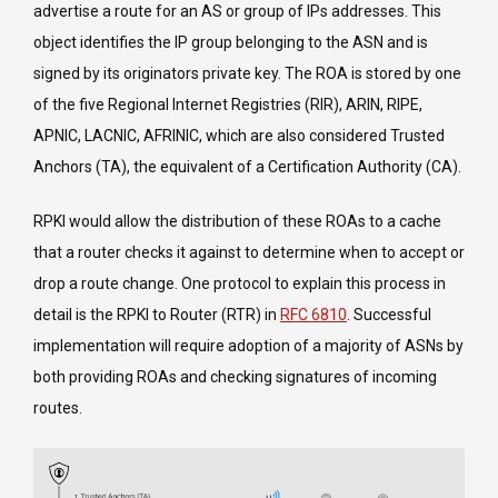
advertise a route for an AS or group of IPs addresses. This
object identifies the IP group belonging to the ASN and is
signed by its originators private key. The ROA is stored by one
of the five Regional Internet Registries (RIR), ARIN, RIPE,
APNIC, LACNIC, AFRINIC, which are also considered Trusted
Anchors (TA), the equivalent of a Certification Authority (CA).
RPKI would allow the distribution of these ROAs to a cache
that a router checks it against to determine when to accept or
drop a route change. One protocol to explain this process in
detail is the RPKI to Router (RTR) in
RFC 6810
. Successful
implementation will require adoption of a majority of ASNs by
both providing ROAs and checking signatures of incoming
routes.