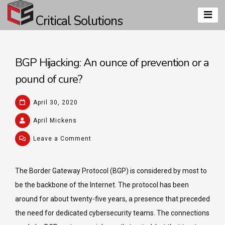
Skip
Critical Solutions
to
content
BGP Hijacking: An ounce of prevention or a
pound of cure?
April 30, 2020
April Mickens
on
Leave a Comment
BGP
Hijacking:
The Border Gateway Protocol (BGP) is considered by most to
An
be the backbone of the Internet. The protocol has been
ounce
of
around for about twenty-five years, a presence that preceded
prevention
the need for dedicated cybersecurity teams. The connections
or