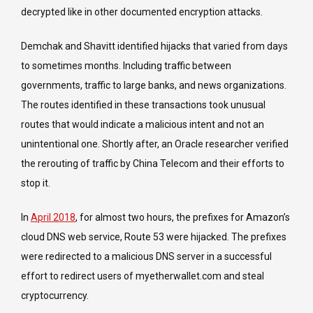
decrypted like in other documented encryption attacks.
Demchak and Shavitt identified hijacks that varied from days
to sometimes months. Including traffic between
governments, traffic to large banks, and news organizations.
The routes identified in these transactions took unusual
routes that would indicate a malicious intent and not an
unintentional one. Shortly after, an Oracle researcher verified
the rerouting of traffic by China Telecom and their efforts to
stop it.
In
April 2018
, for almost two hours, the prefixes for Amazon’s
cloud DNS web service, Route 53 were hijacked. The prefixes
were redirected to a malicious DNS server in a successful
effort to redirect users of myetherwallet.com and steal
cryptocurrency.