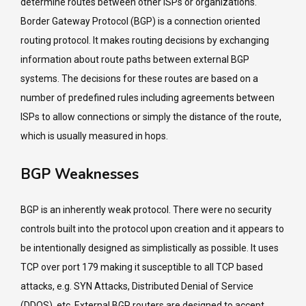
determine routes between other ISPs or organizations.
Border Gateway Protocol (BGP) is a connection oriented
routing protocol. It makes routing decisions by exchanging
information about route paths between external BGP
systems. The decisions for these routes are based on a
number of predefined rules including agreements between
ISPs to allow connections or simply the distance of the route,
which is usually measured in hops.
BGP Weaknesses
BGP is an inherently weak protocol. There were no security
controls built into the protocol upon creation and it appears to
be intentionally designed as simplistically as possible. It uses
TCP over port 179 making it susceptible to all TCP based
attacks, e.g. SYN Attacks, Distributed Denial of Service
(DDOS), etc. External BGP routers are designed to accept