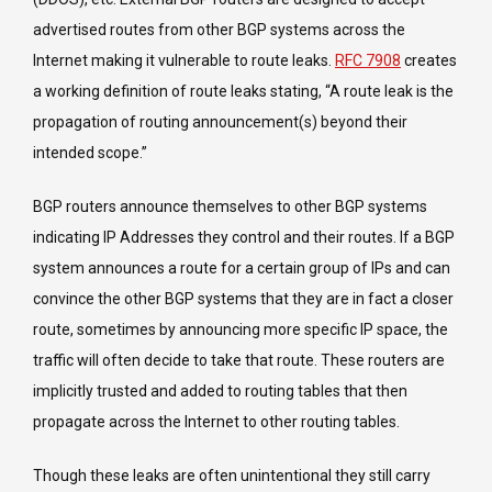
advertised routes from other BGP systems across the
Internet making it vulnerable to route leaks.
RFC 7908
creates
a working definition of route leaks stating, “A route leak is the
propagation of routing announcement(s) beyond their
intended scope.”
BGP routers announce themselves to other BGP systems
indicating IP Addresses they control and their routes. If a BGP
system announces a route for a certain group of IPs and can
convince the other BGP systems that they are in fact a closer
route, sometimes by announcing more specific IP space, the
traffic will often decide to take that route. These routers are
implicitly trusted and added to routing tables that then
propagate across the Internet to other routing tables.
Though these leaks are often unintentional they still carry