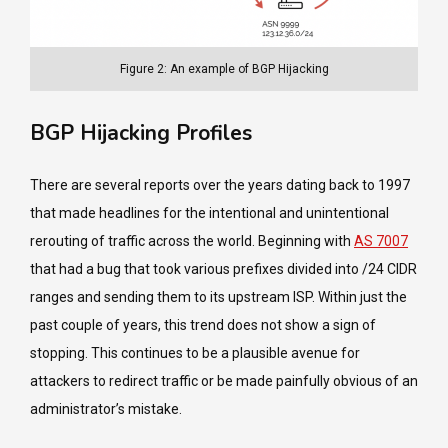
Figure 2: An example of BGP Hijacking
BGP Hijacking Profiles
There are several reports over the years dating back to 1997
that made headlines for the intentional and unintentional
rerouting of traffic across the world. Beginning with
AS 7007
that had a bug that took various prefixes divided into /24 CIDR
ranges and sending them to its upstream ISP. Within just the
past couple of years, this trend does not show a sign of
stopping. This continues to be a plausible avenue for
attackers to redirect traffic or be made painfully obvious of an
administrator’s mistake.