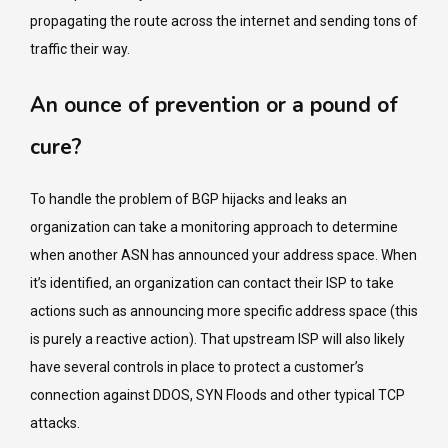
propagating the route across the internet and sending tons of
traffic their way.
An ounce of prevention or a pound of
cure?
To handle the problem of BGP hijacks and leaks an
organization can take a monitoring approach to determine
when another ASN has announced your address space. When
it’s identified, an organization can contact their ISP to take
actions such as announcing more specific address space (this
is purely a reactive action). That upstream ISP will also likely
have several controls in place to protect a customer’s
connection against DDOS, SYN Floods and other typical TCP
attacks.