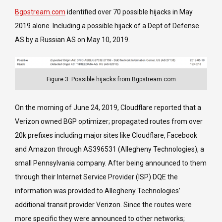
Bgpstream.com
identified over 70 possible hijacks in May
2019 alone. Including a possible hijack of a Dept of Defense
AS by a Russian AS on May 10, 2019.
Figure 3: Possible hijacks from Bgpstream.com
On the morning of June 24, 2019, Cloudflare reported that a
Verizon owned BGP optimizer; propagated routes from over
20k prefixes including major sites like Cloudflare, Facebook
and Amazon through AS396531 (Allegheny Technologies), a
small Pennsylvania company. After being announced to them
through their Internet Service Provider (ISP) DQE the
information was provided to Allegheny Technologies’
additional transit provider Verizon. Since the routes were
more specific they were announced to other networks;